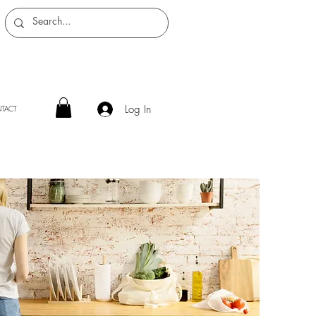
Log In
TACT