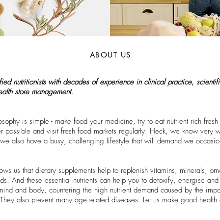
ABOUT US
d nutritionists with decades of experience in clinical practice, scientific
health store management.
ophy is simple - make food your medicine, try to eat nutrient rich fres
ossible and visit fresh food markets regularly. Heck, we know very we
u, we also have a busy, challenging lifestyle that will demand we occas
ows us that dietary supplements help to replenish vitamins, minerals, 
s. And these essential nutrients can help you to detoxify, energise and 
r mind and body, countering the high nutrient demand caused by the impac
 They also prevent many age-related diseases. Let us make good health 