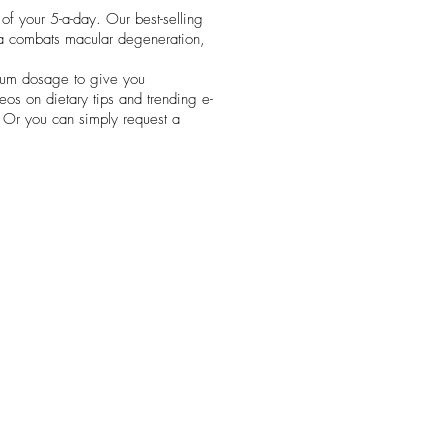
of your 5-a-day. Our best-selling
la combats macular degeneration,
mum dosage to give you
deos on dietary tips and trending e-
e. Or you can simply request a