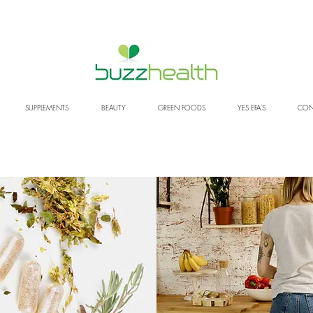
SUPPLEMENTS
BEAUTY
GREEN FOODS
YES EFA'S
CON