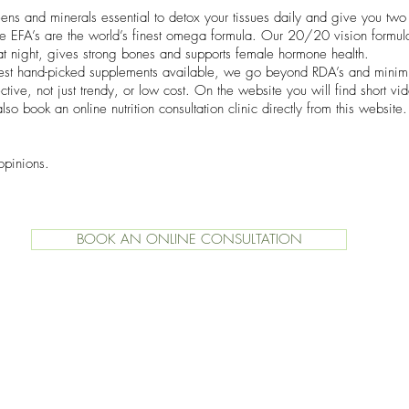
ns and minerals essential to detox your tissues daily and give you two 
ate EFA’s are the world’s finest omega formula. Our 20/20 vision formu
t night, gives strong bones and supports female hormone health.
best hand-picked supplements available, we go beyond RDA’s and mini
tive, not just trendy, or low cost. On the website you will find short vi
lso book an online nutrition consultation clinic directly from this websit
opinions.
BOOK AN ONLINE CONSULTATION