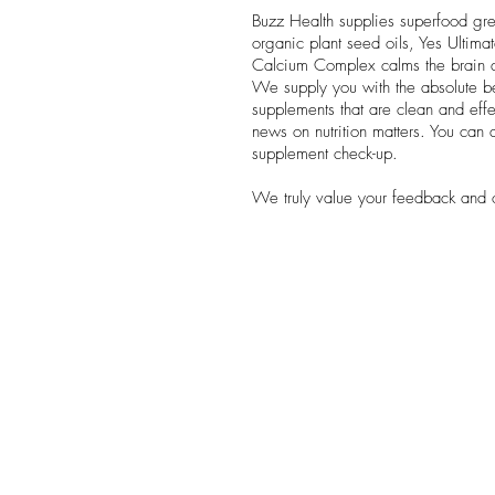
Buzz Health supplies superfood gree
organic plant seed oils, Yes Ultim
Calcium Complex calms the brain a
We supply you with the absolute 
supplements that are clean and effec
news on nutrition matters. You can a
supplement check-up.
We truly value your feedback and 