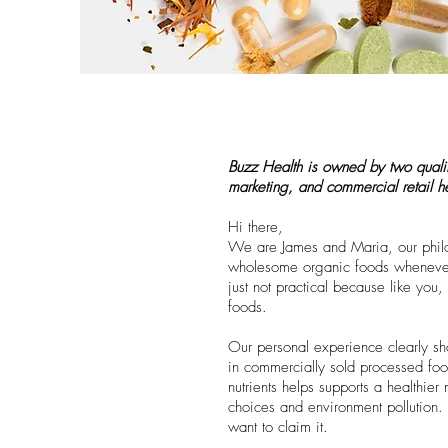
Buzz Health is owned by two qualifie
marketing, and commercial retail 
Hi there,
We are James and Maria, our philos
wholesome organic foods whenever p
just not practical because like yo
foods.
Our personal experience clearly sh
in commercially sold processed food
nutrients helps supports a healthie
choices and environment pollution.
want to claim it.