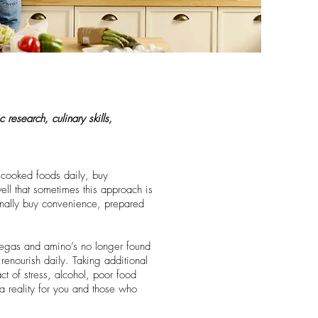
 research, culinary skills,
h cooked foods daily, buy
ll that sometimes this approach is
ionally buy convenience, prepared
omegas and amino’s no longer found
renourish daily. Taking additional
t of stress, alcohol, poor food
a reality for you and those who