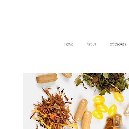
HOME
ABOUT
CATEGORIES