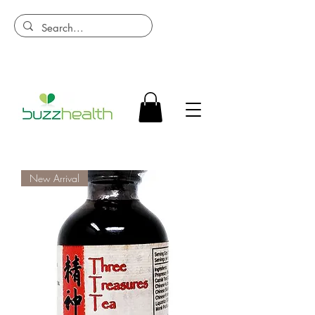
New Arrival