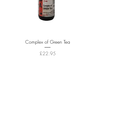
Complex of Green Tea
Price
£22.95