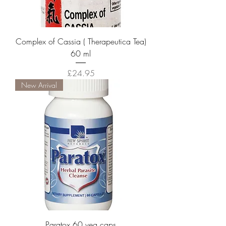
Complex of Cassia ( Therapeutica Tea)
60 ml
Price
£24.95
New Arrival
Paratox 60 veg caps