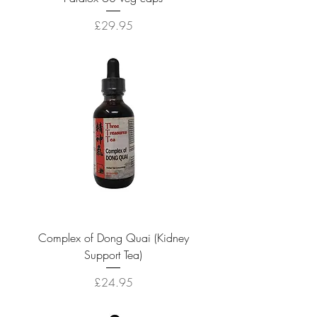
Price
£29.95
Complex of Dong Quai (Kidney
Support Tea)
Price
£24.95