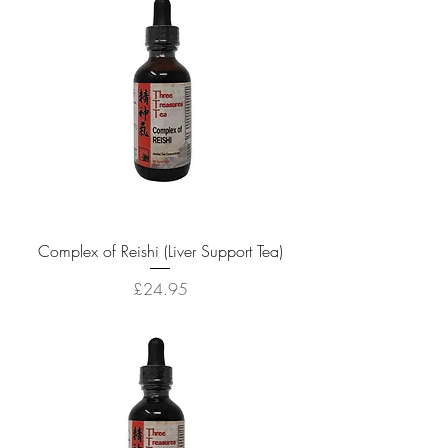
Complex of Reishi (Liver Support Tea)
Price
£24.95