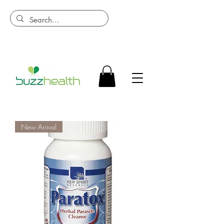
New Arrival