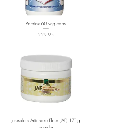
Paratox 60 veg caps
Price
£29.95
Jerusalem Artichoke Flour (JAF) 171g
powder