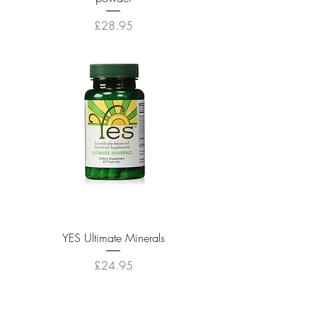
Price
£28.95
YES Ultimate Minerals
Price
£24.95