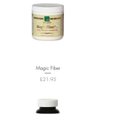
Magic Fiber
Price
£21.95