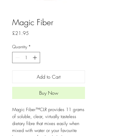
Magic Fiber
Price
£21.95
Quantity
*
Add to Cart
Buy Now
Magic Fiber™CLR provides 11 grams
of soluble, clear, virtually tasteless
dietary fibre that mixes easily when
mixed with water or your favourite