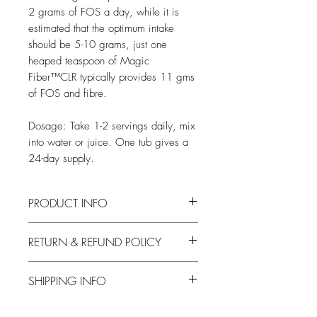
2 grams of FOS a day, while it is
estimated that the optimum intake
should be 5-10 grams, just one
heaped teaspoon of Magic
Fiber™CLR typically provides 11 gms
of FOS and fibre.
Dosage: Take 1-2 servings daily, mix
into water or juice. One tub gives a
24-day supply.
PRODUCT INFO
10 oz powder
RETURN & REFUND POLICY
Dosage: Take 1-2 servings daily, mix into
water or juice. One tub gives a 24-day
We offer a 30 Day Money Back NO
supply.
SHIPPING INFO
QUIBBLE GUARANTEE!
At Buzz Health we want to make
UK Delivery
ordering on the Internet as easy and