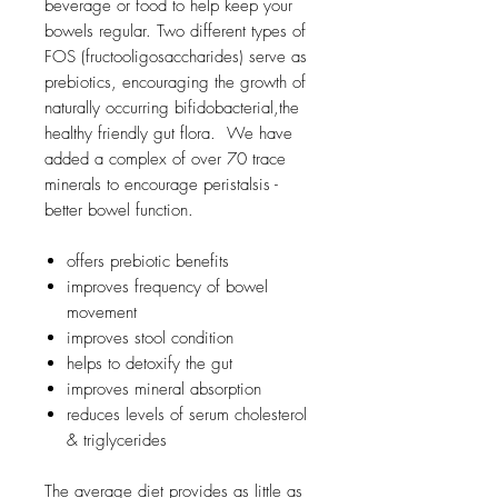
beverage or food to help keep your
bowels regular. Two different types of
FOS (fructooligosaccharides) serve as
prebiotics, encouraging the growth of
naturally occurring bifidobacterial,the
healthy friendly gut flora. We have
added a complex of over 70 trace
minerals to encourage peristalsis -
better bowel function.
offers prebiotic benefits
improves frequency of bowel
movement
improves stool condition
helps to detoxify the gut
improves mineral absorption
reduces levels of serum cholesterol
& triglycerides
The average diet provides as little as