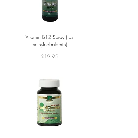
Vitamin B12 Spray ( as
methylcobalamin)
Price
£19.95