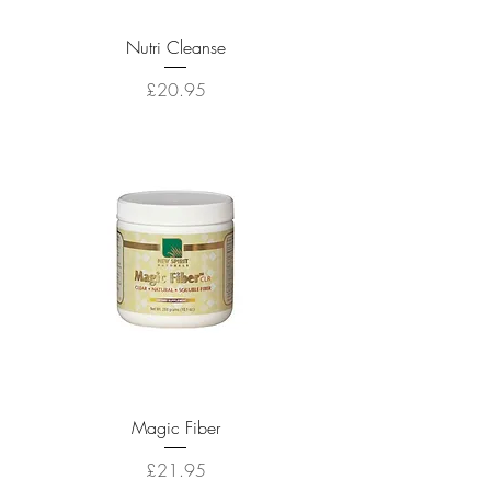
Nutri Cleanse
Price
£20.95
Magic Fiber
Price
£21.95