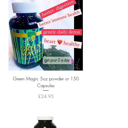
Green Magic 5oz powder or 150
Capsules
Price
£24.95