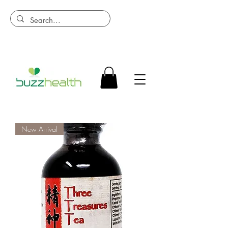
New Arrival