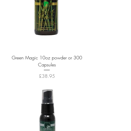
Green Magic 10oz powder or 300
Capsules
Price
£38.95