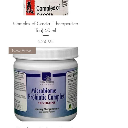
Complex of Cassia ( Therapeutica
Tea) 60 ml
Price
£24.95
New Arrival