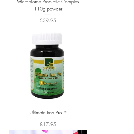
Microbiome Probiotic Complex
110g powder
Price
£39.95
Ultimate Iron Pro™
Price
£17.95