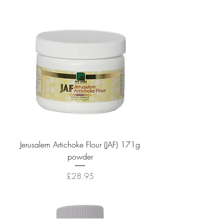
Jerusalem Artichoke Flour (JAF) 171g
powder
Price
£28.95