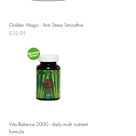
Golden Magic - Anti Stress Smoothie
Price
£32.95
Vita Balance 2000 - daily multi nutrient
formula