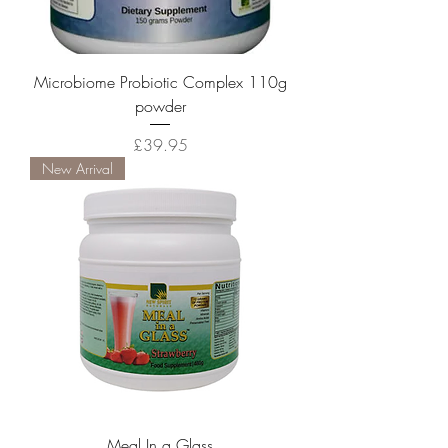
Microbiome Probiotic Complex 110g
powder
Price
£39.95
New Arrival
Meal In a Glass