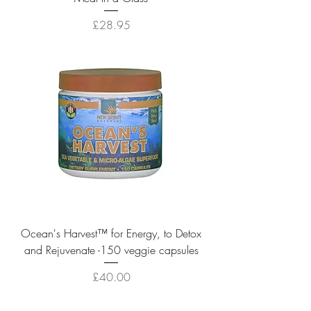
Price
£28.95
Ocean's Harvest™ for Energy, to Detox
and Rejuvenate -150 veggie capsules
Price
£40.00