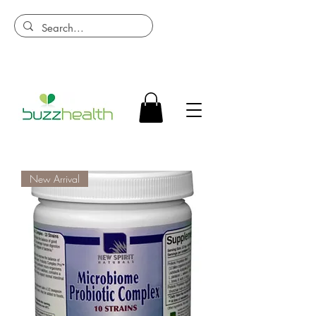
New Arrival