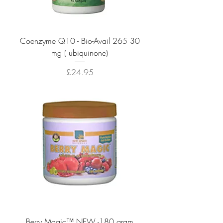
Coenzyme Q10 - Bio-Avail 265 30
mg ( ubiquinone)
Price
£24.95
Berry Magic™ NEW -180 gram