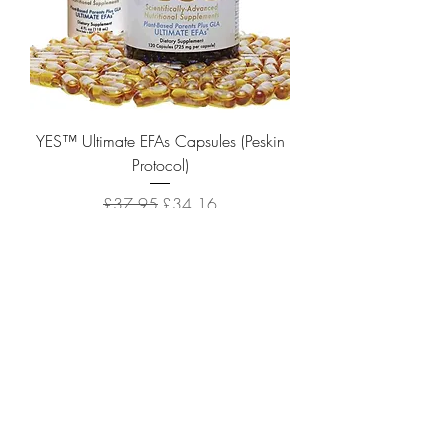
YES™ Ultimate EFAs Capsules (Peskin
Protocol)
Regular Price
Sale Price
£37.95
£34.16