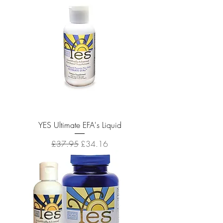
YES Ultimate EFA's Liquid
Regular Price
Sale Price
£37.95
£34.16