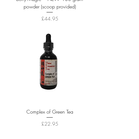
powder (scoop provided)
Price
£44.95
Complex of Green Tea
Price
£22.95