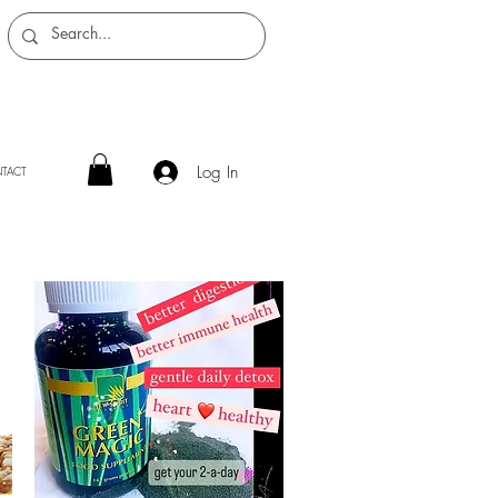
Log In
TACT