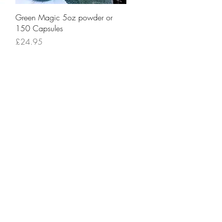
Quick View
Green Magic 5oz powder or
150 Capsules
Price
£24.95