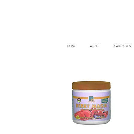
HOME
ABOUT
CATEGORIES