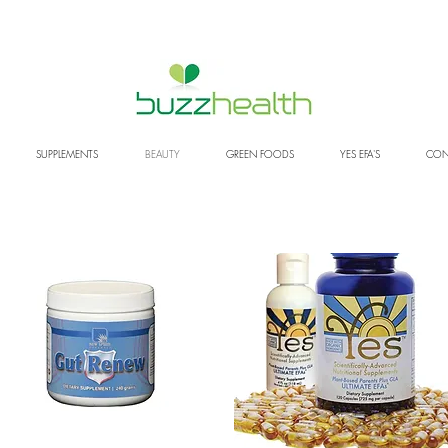
SUPPLEMENTS
BEAUTY
GREEN FOODS
YES EFA'S
CON