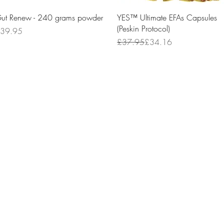
Quick View
Quick View
ut Renew - 240 grams powder
YES™ Ultimate EFAs Capsules
(Peskin Protocol)
rice
39.95
Regular Price
Sale Price
£37.95
£34.16