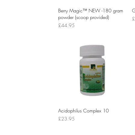
Quick View
Berry Magic™ NEW -180 gram
G
powder (scoop provided)
P
£
Price
£44.95
Quick View
Acidophilus Complex 10
Price
£23.95