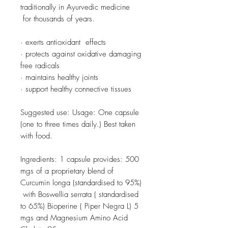
traditionally in Ayurvedic medicine
for thousands of years.
· exerts antioxidant effects
· protects against oxidative damaging
free radicals
· maintains healthy joints
· support healthy connective tissues
Suggested use: Usage: One capsule
(one to three times daily.) Best taken
with food.
Ingredients: 1 capsule provides: 500
mgs of a proprietary blend of
Curcumin longa (standardised to 95%)
with Boswellia serrata ( standardised
to 65%) Bioperine ( Piper Negra L) 5
mgs and Magnesium Amino Acid