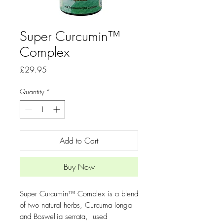
Super Curcumin™
Complex
Price
£29.95
Quantity
*
Add to Cart
Buy Now
Super Curcumin™ Complex is a blend
of two natural herbs, Curcuma longa
and Boswellia serrata, used